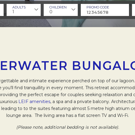
ADULTS
CHILDREN
PROMO CODE
1
0
ERWATER BUNGA
rgettable and intimate experience perched on top of our lagoon
 you'll find tranquillity in every moment. This retreat accommod
providing the perfect escape for couples seeking relaxation and
luxurious
LEIF amenities
, a spa and a private balcony. Architectu
eading to to the suites featuring almost 5 metre high atrium ce
lounge area. The living area has a flat screen TV and Wi-Fi.
(Please note, additional bedding is not available).