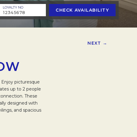
LOYALTY NO
CHECK AVAILABILITY
NEXT →
LOW
. Enjoy picturesque
ates up to 2 people
 connection. These
rally designed with
ilings, and spacious