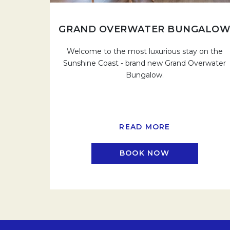
GRAND OVERWATER BUNGALO
Welcome to the most luxurious stay on the
Sunshine Coast - brand new Grand Overwater
Bungalow.
READ MORE
BOOK NOW
OPENS IN A N