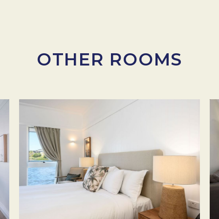
OTHER ROOMS