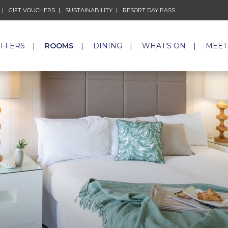
GIFT VOUCHERS
OPENS IN A NEW TAB.
SUSTAINABILITY
OPENS IN A NEW TAB.
RESORT DAY PASS
OPENS IN A NEW 
OFFERS
ROOMS
DINING
WHAT'S ON
MEET