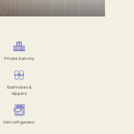
Private balcony
Bathrobes &
slippers
Mini-refrigerator