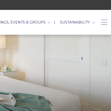
TAB.
INGS, EVENTS & GROUPS
SUSTAINABILITY