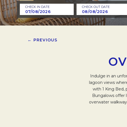
CHECK IN DATE
CHECK OUT DATE
← PREVIOUS
OV
Indulge in an unfo
lagoon views where
with 1 King Bed, 
Bungalows offer 
overwater walkway l