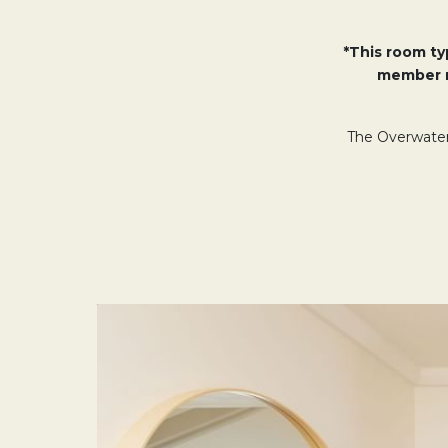
*This room typ
member r
The Overwater 