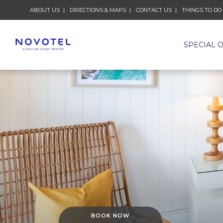
ABOUT US
DIRECTIONS & MAPS
CONTACT US
THINGS TO DO
SPECIAL 
BOOK NOW