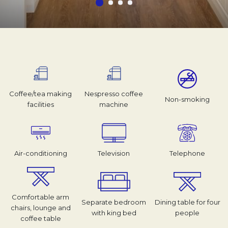
Coffee/tea making
Nespresso coffee
Non-smoking
facilities
machine
Air-conditioning
Television
Telephone
Comfortable arm
Separate bedroom
Dining table for four
chairs, lounge and
with king bed
people
coffee table