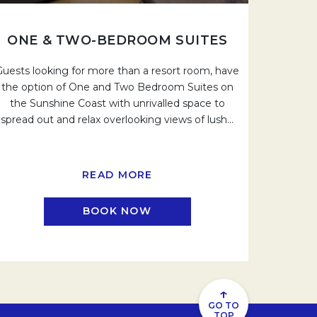
ONE & TWO-BEDROOM SUITES
Guests looking for more than a resort room, have
the option of One and Two Bedroom Suites on
the Sunshine Coast with unrivalled space to
spread out and relax overlooking views of lush
…
READ MORE
BOOK NOW
.
OPENS IN A NEW TAB.
↑
GO TO
TOP