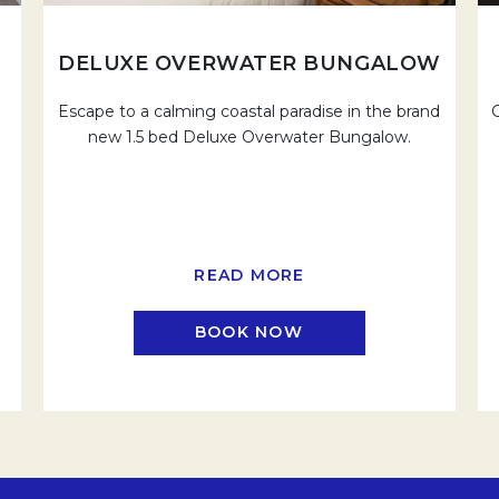
W
DELUXE OVERWATER BUNGALOW
Escape to a calming coastal paradise in the brand
new 1.5 bed Deluxe Overwater Bungalow.
READ MORE
BOOK NOW
EW TAB.
OPENS IN A NEW TAB