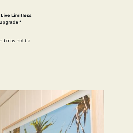
 Live Limitless
upgrade.*
 and may not be
.