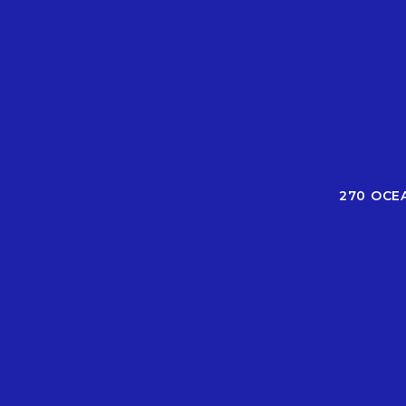
270 OCE