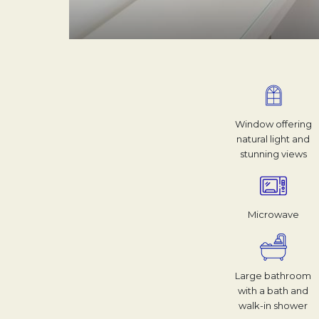
Window offering
natural light and
stunning views
Microwave
Large bathroom
with a bath and
walk-in shower