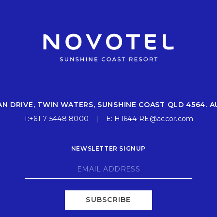
AN DRIVE, TWIN WATERS, SUNSHINE COAST QLD 4564. A
T:
+61 7 5448 8000
E:
H1644-RE@accor.com
NEWSLETTER SIGNUP
SUBSCRIBE