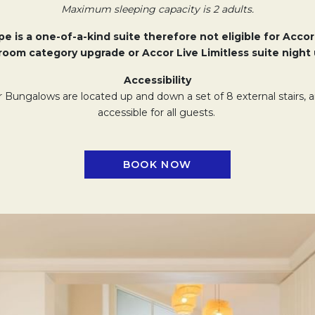
Maximum sleeping capacity is 2 adults.
e is a one-of-a-kind suite therefore not eligible for Accor
oom category upgrade or Accor Live Limitless suite night 
Accessibility
Bungalows are located up and down a set of 8 external stairs,
accessible for all guests.
BOOK NOW
OPENS IN A NEW TAB