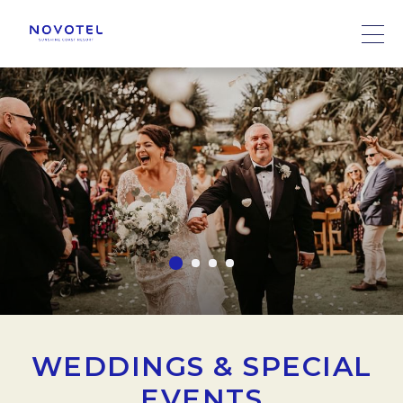
WEDDINGS & SPECIAL
EVENTS