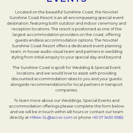
Located on the beautiful Sunshine Coast, the Novotel
Sunshine Coast Resort is an all-encompassing special event
destination, featuring both outdoor and indoor ceremony and
reception locations. The resort is positioned as one of the
largest accommodation providers on the coast, offering
guests endless accommodation options. The Novotel
Sunshine Coast Resort offers a dedicated event planning
team, in-house audio-visual team and partners in wedding
styling from initial enquiry to your special day and beyond.
The Sunshine Coast is spoilt for Wedding & Special Event
locations, and we would love to assist with providing
discounted accommodation rates to you and your guests
alongside recommendations for local partners in transport
companies.
To learn more about our Weddings, Special Events and
accommodation offerings please complete the form below
and we will be in touch within 48 hours or contact our team
directly at
H1644-SL@accor.com
Opens in a new tab.
or phone
+61 07 5450 9582
Open