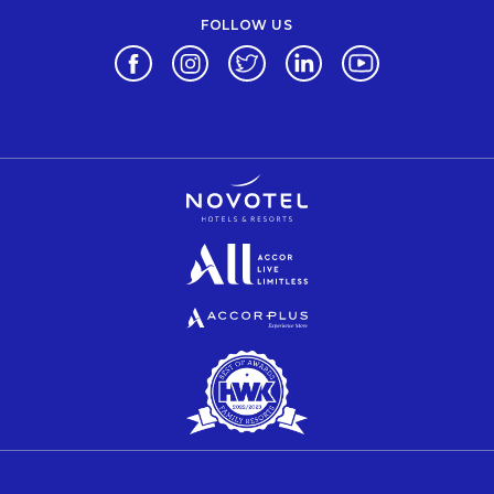
FOLLOW US
Opens in a new tab.
Opens in a new tab.
Opens in a new tab.
Opens in a new tab.
Opens in a new 
Opens in a new tab.
Opens in a new tab.
Opens in a new tab.