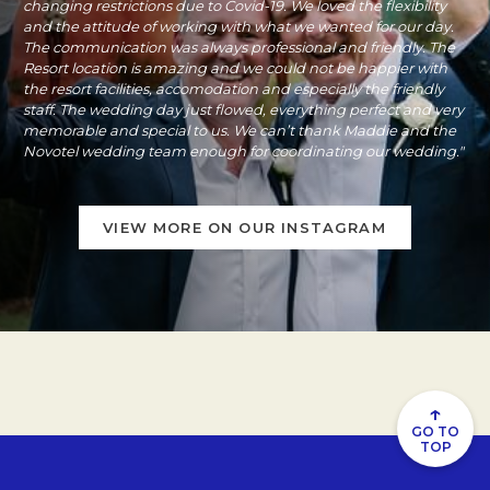
changing restrictions due to Covid-19. We loved the flexibility
and the attitude of working with what we wanted for our day.
The communication was always professional and friendly. The
Resort location is amazing and we could not be happier with
the resort facilities, accomodation and especially the friendly
staff. The wedding day just flowed, everything perfect and very
memorable and special to us. We can’t thank Maddie and the
Novotel wedding team enough for coordinating our wedding."
VIEW MORE ON OUR INSTAGRAM
OPENS IN A
↑
GO TO
TOP