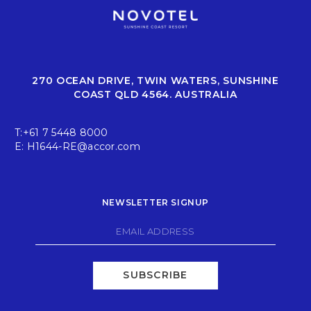
270 OCEAN DRIVE, TWIN WATERS, SUNSHINE
COAST QLD 4564. AUSTRALIA
T:
+61 7 5448 8000
E:
H1644-RE@accor.com
NEWSLETTER SIGNUP
SUBSCRIBE