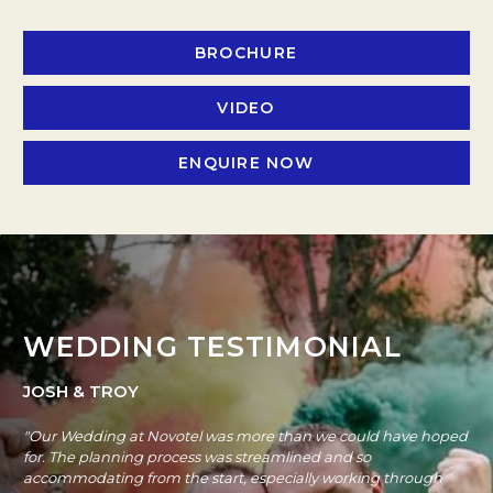
BROCHURE
OPENS IN A NEW TAB
VIDEO
OPENS IN A NEW TAB.
ENQUIRE NOW
OPENS IN A NEW T
WEDDING TESTIMONIAL
JOSH & TROY
"Our Wedding at Novotel was more than we could have hoped
for. The planning process was streamlined and so
accommodating from the start, especially working through