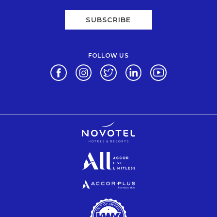
SUBSCRIBE
FOLLOW US
Opens in a new tab.
Opens in a new tab.
Opens in a new tab.
Opens in a new tab.
Opens in a new 
Opens in a new tab.
Opens in a new tab.
Opens in a new tab.