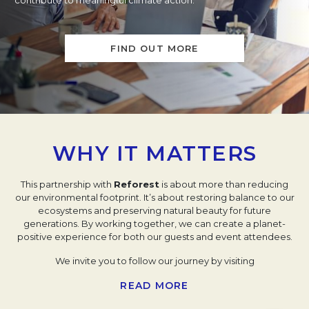
contribute to meaningful climate action.
FIND OUT MORE
WHY IT MATTERS
This partnership with
Reforest
is about more than reducing
our environmental footprint. It’s about restoring balance to our
ecosystems and preserving natural beauty for future
generations. By working together, we can create a planet-
positive experience for both our guests and event attendees.
We invite you to follow our journey by visiting
our
Impact
Profile
and join us in taking meaningful, local
READ MORE
climate action. Together with
Reforest
, we’re ensuring every
transaction and event leaves a positive mark on the planet,