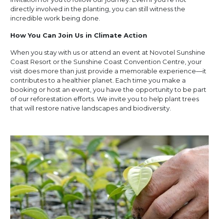
directly involved in the planting, you can still witness the
incredible work being done.
How You Can Join Us in Climate Action
When you stay with us or attend an event at Novotel Sunshine
Coast Resort or the Sunshine Coast Convention Centre, your
visit does more than just provide a memorable experience—it
contributes to a healthier planet. Each time you make a
booking or host an event, you have the opportunity to be part
of our reforestation efforts. We invite you to help plant trees
that will restore native landscapes and biodiversity.