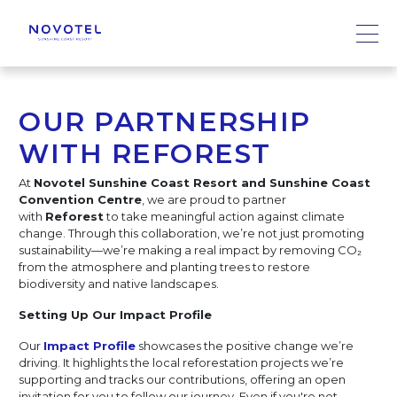
OUR PARTNERSHIP
WITH REFOREST
At
Novotel Sunshine Coast Resort and Sunshine Coast
Convention Centre
, we are proud to partner
with
Reforest
to take meaningful action against climate
change. Through this collaboration, we’re not just promoting
sustainability—we’re making a real impact by removing CO₂
from the atmosphere and planting trees to restore
biodiversity and native landscapes.
Setting Up Our Impact Profile
Our
Impact Profile
showcases the positive change we’re
driving. It highlights the local reforestation projects we’re
supporting and tracks our contributions, offering an open
invitation for you to follow our journey. Even if you're not