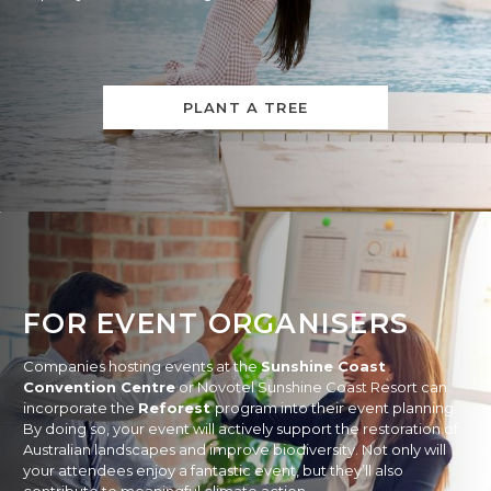
PLANT A TREE
FOR EVENT ORGANISERS
Companies hosting events at the
Sunshine Coast
Convention Centre
or Novotel Sunshine Coast Resort can
incorporate the
Reforest
program into their event planning.
By doing so, your event will actively support the restoration of
Australian landscapes and improve biodiversity. Not only will
your attendees enjoy a fantastic event, but they’ll also