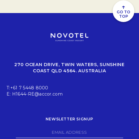
and we’re excited to have you on this journey with us!
↑
GO TO
TOP
270 OCEAN DRIVE, TWIN WATERS, SUNSHINE
COAST QLD 4564. AUSTRALIA
T:
+61 7 5448 8000
E:
H1644-RE@accor.com
NEWSLETTER SIGNUP