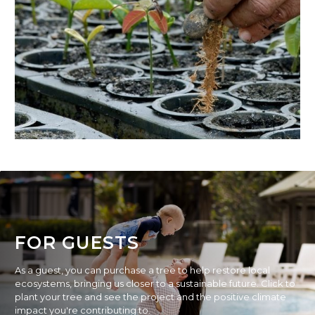
FOR GUESTS
As a guest, you can purchase a tree to help restore local
ecosystems, bringing us closer to a sustainable future. Click to
plant your tree and see the project and the positive climate
impact you're contributing to.