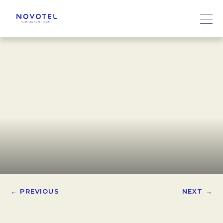
← PREVIOUS
NEXT →