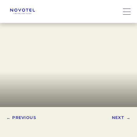
← PREVIOUS
NEXT →