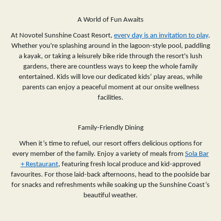
A World of Fun Awaits
At Novotel Sunshine Coast Resort,
every day is an invitation to play
.
Whether you're splashing around in the lagoon-style pool, paddling
a kayak, or taking a leisurely bike ride through the resort's lush
gardens, there are countless ways to keep the whole family
entertained. Kids will love our dedicated kids’ play areas, while
parents can enjoy a peaceful moment at our onsite wellness
facilities.
Family-Friendly Dining
When it’s time to refuel, our resort offers delicious options for
every member of the family. Enjoy a variety of meals from
Sola Bar
+ Restaurant
, featuring fresh local produce and kid-approved
favourites. For those laid-back afternoons, head to the poolside bar
for snacks and refreshments while soaking up the Sunshine Coast’s
beautiful weather.