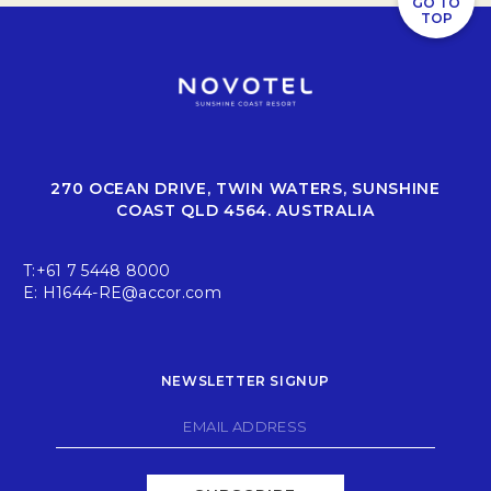
GO TO
TOP
270 OCEAN DRIVE, TWIN WATERS, SUNSHINE
COAST QLD 4564. AUSTRALIA
T:
+61 7 5448 8000
E:
H1644-RE@accor.com
NEWSLETTER SIGNUP