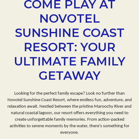
COME PLAY AT
NOVOTEL
SUNSHINE COAST
RESORT: YOUR
ULTIMATE FAMILY
GETAWAY
Looking for the perfect family escape? Look no further than
Novotel Sunshine Coast Resort, where endless fun, adventure, and
relaxation await. Nestled between the pristine Maroochy River and
natural coastal lagoon, our resort offers everything you need to
create unforgettable family memories. From action-packed
activities to serene moments by the water, there’s something for
everyone.