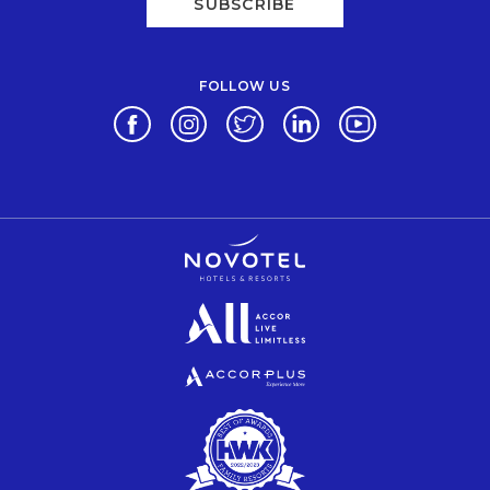
SUBSCRIBE
FOLLOW US
Opens in a new tab.
Opens in a new tab.
Opens in a new tab.
Opens in a new tab.
Opens in a new 
Opens in a new tab.
Opens in a new tab.
Opens in a new tab.