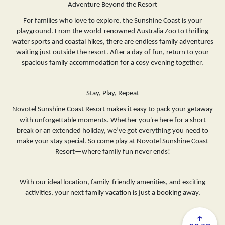
Adventure Beyond the Resort
For families who love to explore, the Sunshine Coast is your
playground. From the world-renowned Australia Zoo to thrilling
water sports and coastal hikes, there are endless family adventures
waiting just outside the resort. After a day of fun, return to your
spacious family accommodation for a cosy evening together.
Stay, Play, Repeat
Novotel Sunshine Coast Resort makes it easy to pack your getaway
with unforgettable moments. Whether you're here for a short
break or an extended holiday, we’ve got everything you need to
make your stay special. So come play at Novotel Sunshine Coast
Resort—where family fun never ends!
With our ideal location, family-friendly amenities, and exciting
activities, your next family vacation is just a booking away.
↑