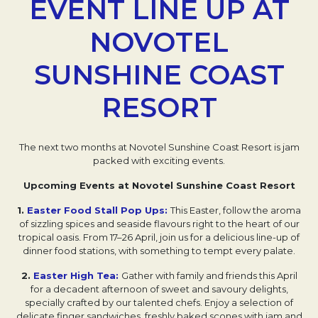
EVENT LINE UP AT
NOVOTEL
SUNSHINE COAST
RESORT
The next two months at Novotel Sunshine Coast Resort is jam
packed with exciting events.
Upcoming Events at Novotel Sunshine Coast Resort
1.
Easter Food Stall Pop Ups:
This Easter, follow the aroma
of sizzling spices and seaside flavours right to the heart of our
tropical oasis. From 17–26 April, join us for a delicious line-up of
dinner food stations, with something to tempt every palate.
2.
Easter High Tea:
Gather with family and friends this April
for a decadent afternoon of sweet and savoury delights,
specially crafted by our talented chefs. Enjoy a selection of
delicate finger sandwiches, freshly baked scones with jam and