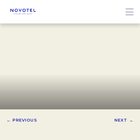
← PREVIOUS
NEXT →