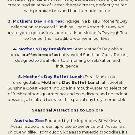
cream, and an array of Easter-themed treats, perfectly paired
with premium teas and barista-made coffee.
3.
Mother’s Day High Tea:
Indulge in a blissful Mother's Day
celebration at Novotel Sunshine Coast Resort this May, we
invite you to join us for a one-of-a-kind Mother's Day High Tea
to honour the incredible women in our lives.
4.
Mother’s Day Breakfast:
Start Mother’s Day with a
special
buffet breakfast
at Novotel Sunshine Coast Resort,
designed to treat Mum to a morning of relaxation and
indulgence.
5.
Mother’s Day Buffet Lunch:
Treat Mum to an
unforgettable
Mother’s Day Buffet Lunch
at Novotel
Sunshine Coast Resort. Indulge in a mouth-watering selection
of fresh seafood, gourmet hot and cold dishes, and decadent
desserts, all crafted to make this special day truly memorable.
Seasonal Attractions to Explore
Australia Zoo
Founded by the legendary Steve Irwin,
Australia Zoo offers an up-close experience with Australia's
unique wildlife. From cuddly koalas to majestic crocodiles, it's