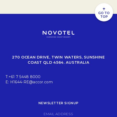
↑
GO TO
TOP
270 OCEAN DRIVE, TWIN WATERS, SUNSHINE
COAST QLD 4564. AUSTRALIA
T:
+61 7 5448 8000
E:
H1644-RE@accor.com
NEWSLETTER SIGNUP