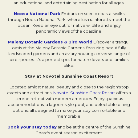
an educational and entertaining destination for all ages.
Noosa National Park
Embark on scenic coastal walks
through Noosa National Park, where lush rainforests meet the
ocean. Keep an eye out for native wildlife and enjoy
panoramic views of the coastline.
Maleny Botanic Gardens & Bird World
Discover a tranquil
oasis at the Maleny Botanic Gardens, featuring beautifully
landscaped gardens and an aviary housing a diverse range of
bird species. It's a perfect spot for nature lovers and families
alike.
Stay at Novotel Sunshine Coast Resort
Located amidst natural beauty and close to the region's top
events and attractions,
Novotel Sunshine Coast Resort
offers a
serene retreat with modern amenities. Enjoy spacious
accommodations, a lagoon-style pool, and delectable dining
options, all designed to make your stay comfortable and
memorable.
Book your stay today
and be at the centre of the Sunshine
Coast's event season excitement.