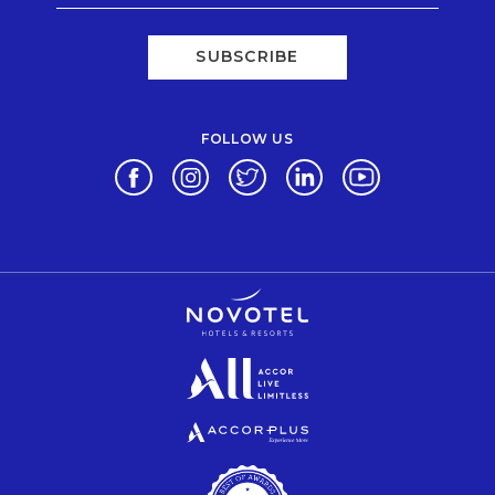
SUBSCRIBE
FOLLOW US
Opens in a new tab.
Opens in a new tab.
Opens in a new tab.
Opens in a new tab.
Opens in a new 
Opens in a new tab.
Opens in a new tab.
Opens in a new tab.