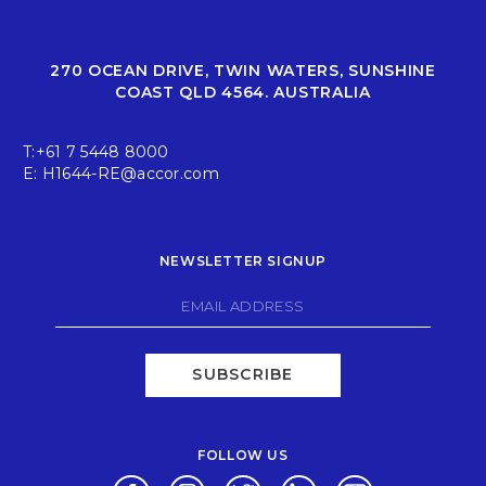
270 OCEAN DRIVE, TWIN WATERS, SUNSHINE
COAST QLD 4564. AUSTRALIA
T:
+61 7 5448 8000
E:
H1644-RE@accor.com
NEWSLETTER SIGNUP
SUBSCRIBE
FOLLOW US
Opens in a new tab.
Opens in a new tab.
Opens in a new tab.
Opens in a new tab.
Opens in a new 