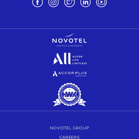
Opens in a new tab.
Opens in a new tab.
Opens in a new tab.
NOVOTEL GROUP
OPENS IN A NEW TAB.
CAREERS
OPENS IN A NEW TAB.