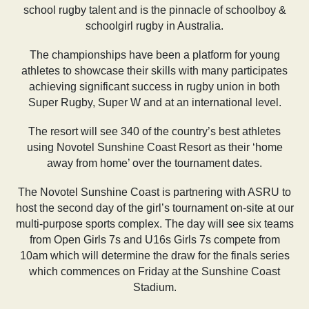
school rugby talent and is the pinnacle of schoolboy &
schoolgirl rugby in Australia.
The championships have been a platform for young
athletes to showcase their skills with many participates
achieving significant success in rugby union in both
Super Rugby, Super W and at an international level.
The resort will see 340 of the country’s best athletes
using Novotel Sunshine Coast Resort as their ‘home
away from home’ over the tournament dates.
The Novotel Sunshine Coast is partnering with ASRU to
host the second day of the girl’s tournament on-site at our
multi-purpose sports complex. The day will see six teams
from Open Girls 7s and U16s Girls 7s compete from
10am which will determine the draw for the finals series
which commences on Friday at the Sunshine Coast
Stadium.