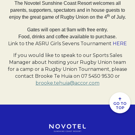
The Novotel Sunshine Coast Resort welcomes all
parents, supporters, spectators and in house guests to
th
enjoy the great game of Rugby Union on the 4
of July.
Gates will open at 9am with free entry.
Food, drinks and coffee available to purchase.
Link to the ASRU Girls Sevens Tournament
HERE
If you would like to speak to our Sports Sales
Manager about hosting your Rugby Union team
for a camp or a Rugby Union Tournament, please
contact Brooke Te Huia on 07 5450 9530 or
brooke.tehuia@accor.com
↑
GO TO
TOP