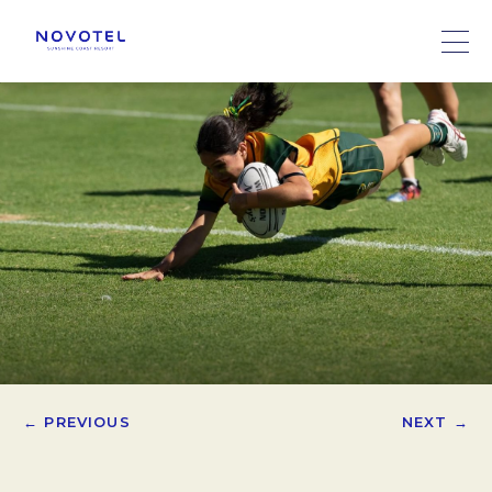
← PREVIOUS
NEXT →