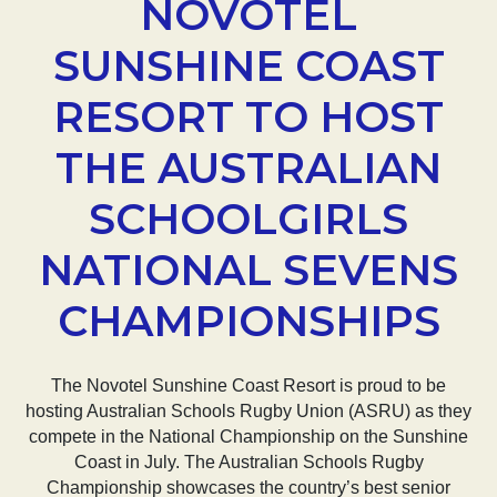
NOVOTEL
SUNSHINE COAST
RESORT TO HOST
THE AUSTRALIAN
SCHOOLGIRLS
NATIONAL SEVENS
CHAMPIONSHIPS
The Novotel Sunshine Coast Resort is proud to be
hosting Australian Schools Rugby Union (ASRU) as they
compete in the National Championship on the Sunshine
Coast in July. The Australian Schools Rugby
Championship showcases the country’s best senior