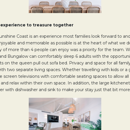
n experience to treasure together
unshine Coast is an experience most families look forward to and
enjoyable and memorable as possible is at the heart of what we d
y of more than 4 people can enjoy was a priority for the team. W
nd Bungalow can comfortably sleep 6 adults with the opportuni
ts on the queen pull out sofa bed. Privacy and space for all fam
with two separate living spaces. Whether travelling with kids or a 
e screen televisions with comfortable seating spaces to allow all
nd relax within their own space. In addition, the large kitchenett
ezer with dishwasher and sink to make your stay just that bit mo