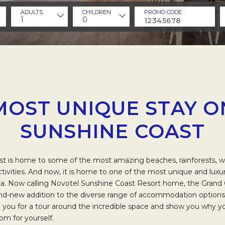
ADULTS
CHILDREN
PROMO CODE
1
0
MOST UNIQUE STAY O
SUNSHINE COAST
t is home to some of the most amazing beaches, rainforests, wal
activities. And now, it is home to one of the most unique and luxu
alia. Now calling Novotel Sunshine Coast Resort home, the Gran
nd-new addition to the diverse range of accommodation options 
ke you for a tour around the incredible space and show you why 
oom for yourself.