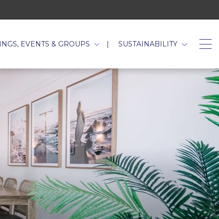
TAB.
INGS, EVENTS & GROUPS
SUSTAINABILITY