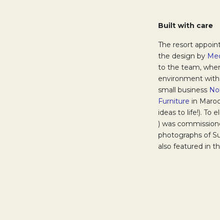
Built with care
The resort appoin
the design by
Med
to the team, wher
environment with 
small business
No
Furniture
Opens in
in Maroo
ideas to life!). To
Opens in a new ta
) was commissione
photographs of Su
also featured in 