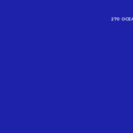
270 OCE