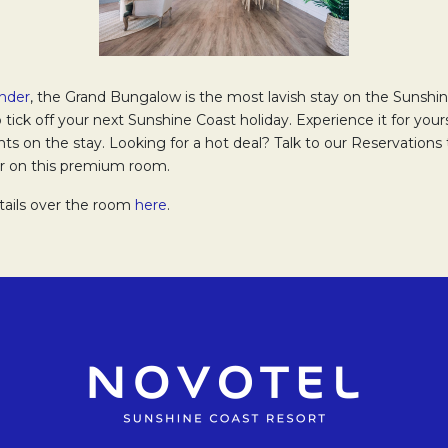
nder
Opens in a new tab.
, the Grand Bungalow is the most lavish stay on the Sunshin
o tick off your next Sunshine Coast holiday. Experience it for yours
ts on the stay. Looking for a hot deal? Talk to our Reservation
fer on this premium room.
tails over the room
here
.