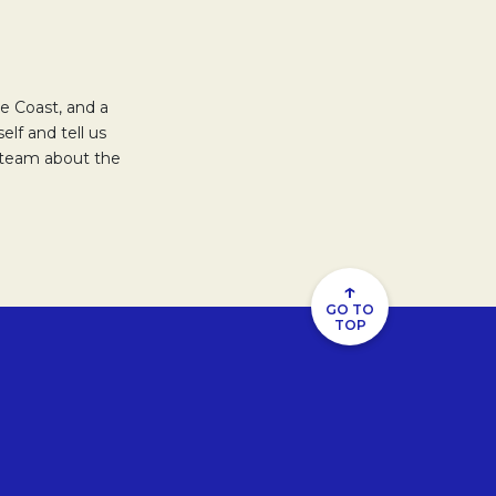
e Coast, and a
elf and tell us
s team about the
↑
GO TO
TOP