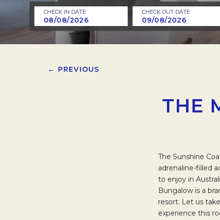
CHECK IN DATE
CHECK OUT DATE
← PREVIOUS
THE 
The Sunshine Coas
adrenaline-filled 
to enjoy in Austr
Bungalow is a bra
resort. Let us ta
experience this r