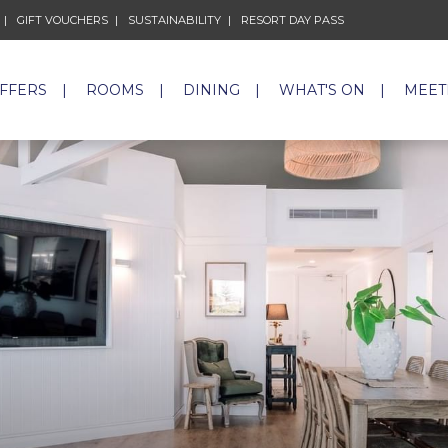
GIFT VOUCHERS
OPENS IN A NEW TAB.
SUSTAINABILITY
OPENS IN A NEW TAB.
RESORT DAY PASS
OPENS IN A NEW 
OFFERS
ROOMS
DINING
WHAT'S ON
MEET