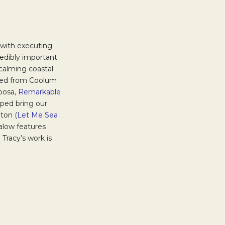
w tab.
 with executing
redibly important
calming coastal
rced from Coolum
ens in a new tab.
osa,
Remarkable
ped bring our
hton (
Let Me Sea
alow features
Tracy’s work is