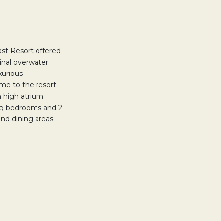
st Resort offered
ginal overwater
xurious
me to the resort
 high atrium
ing bedrooms and 2
nd dining areas –