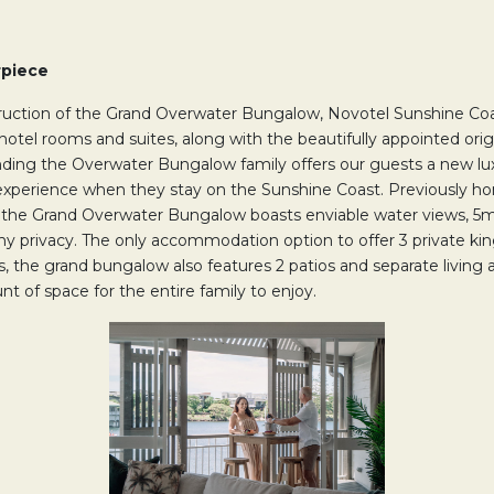
rpiece
truction of the Grand Overwater Bungalow, Novotel Sunshine Coa
 hotel rooms and suites, along with the beautifully appointed ori
ing the Overwater Bungalow family offers our guests a new lu
perience when they stay on the Sunshine Coast. Previously ho
 the Grand Overwater Bungalow boasts enviable water views, 5m
my privacy. The only accommodation option to offer 3 private k
 the grand bungalow also features 2 patios and separate living a
nt of space for the entire family to enjoy.