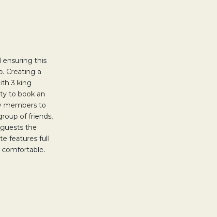
 ensuring this
o. Creating a
ith 3 king
ty to book an
ily members to
group of friends,
 guests the
e features full
re comfortable.