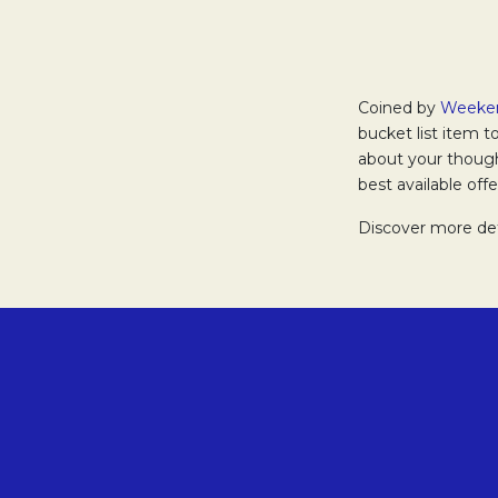
Coined by
Weeke
bucket list item t
about your though
best available of
Discover more de