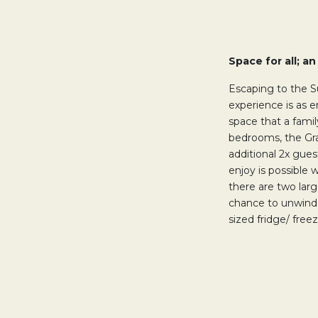
Space for all; a
Escaping to the S
experience is as 
space that a famil
bedrooms, the Gra
additional 2x gues
enjoy is possible 
there are two larg
chance to unwind a
sized fridge/ fre