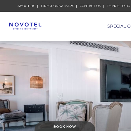
ABOUT US
DIRECTIONS & MAPS
CONTACT US
THINGS TO DO
SPECIAL 
BOOK NOW