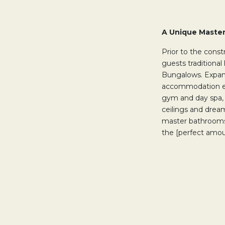
A Unique Maste
Prior to the cons
guests traditional
Bungalows. Expand
accommodation ex
gym and day spa,
ceilings and drea
master bathrooms,
the [perfect amou