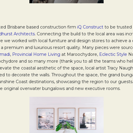
ted Brisbane based construction firm
iQ Construct
Opens in a ne
to be trusted
hurst Architects
Opens in a new tab.
. Connecting the build to the local area was inc
e we worked with local furniture and design stores to achieve a 
a premium and luxurious resort quality. Many pieces were sou
madi
Opens in a new tab.
,
Provincial Home Living
Opens in a new tab.
at Maroochydore,
Eclectic Style
Op
No
 a new tab.
chydore and so many more (thank you to all the teams who hel
 elevate the coastal aesthetic of the space, local artist Tracy Naug
b.
d to decorate the walls. Throughout the space, the grand bung
nshine Coast destinations, showcasing the region to our guests. 
the original overwater bungalows and new executive rooms.