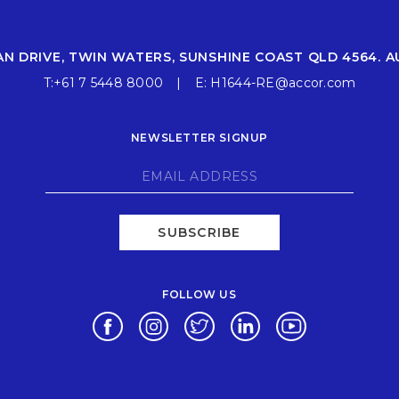
AN DRIVE, TWIN WATERS, SUNSHINE COAST QLD 4564. A
T:
+61 7 5448 8000
E:
H1644-RE@accor.com
NEWSLETTER SIGNUP
SUBSCRIBE
FOLLOW US
Opens in a new tab.
Opens in a new tab.
Opens in a new tab.
Opens in a new tab.
Opens in a new