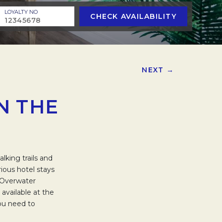
LOYALTY NO
CHECK AVAILABILITY
NEXT →
N THE
king trails and
rious hotel stays
d Overwater
available at the
you need to