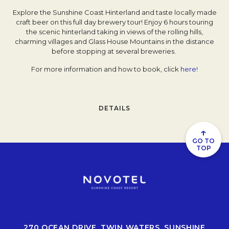
Explore the Sunshine Coast Hinterland and taste locally made
craft beer on this full day brewery tour! Enjoy 6 hours touring
the scenic hinterland taking in views of the rolling hills,
charming villages and Glass House Mountains in the distance
before stopping at several breweries.
For more information and how to book, click
here!
DETAILS
↑
GO TO
TOP
270 OCEAN DRIVE, TWIN WATERS, SUNSHINE