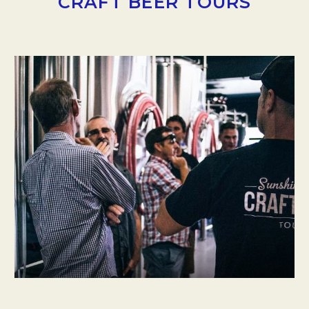
CRAFT BEER TOURS