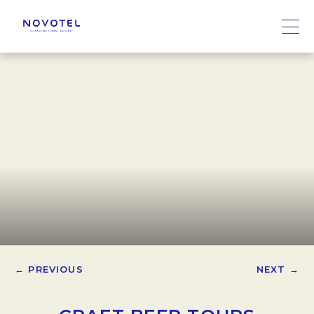
← PREVIOUS
NEXT →