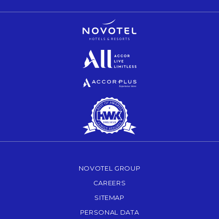
Opens in a new tab.
Opens in a new tab.
Opens in a new tab.
NOVOTEL GROUP
OPENS IN A NEW TAB.
CAREERS
OPENS IN A NEW TAB.
SITEMAP
PERSONAL DATA
OPENS IN A NEW TAB.