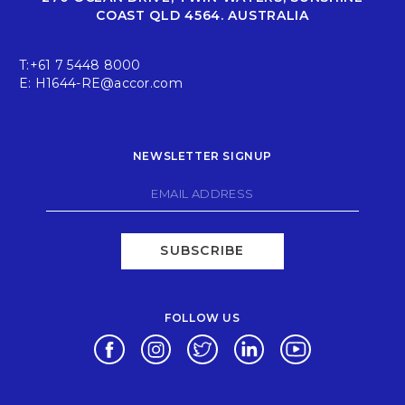
COAST QLD 4564. AUSTRALIA
T:
+61 7 5448 8000
E:
H1644-RE@accor.com
NEWSLETTER SIGNUP
SUBSCRIBE
FOLLOW US
Opens in a new tab.
Opens in a new tab.
Opens in a new tab.
Opens in a new tab.
Opens in a new 