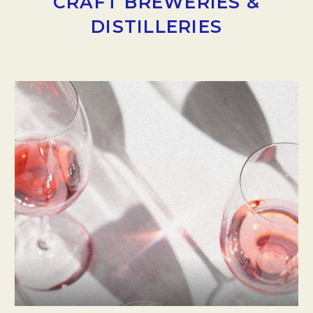
CRAFT BREWERIES &
DISTILLERIES