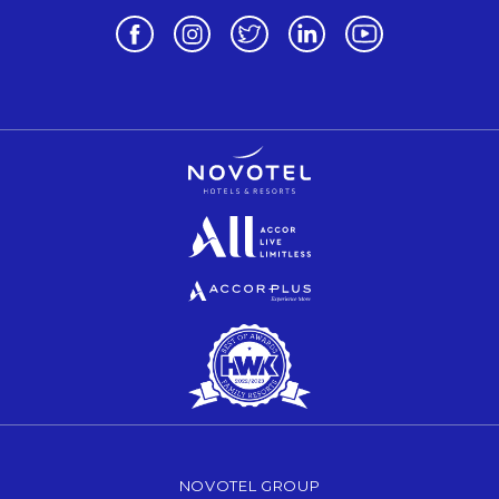
Opens in a new tab.
Opens in a new tab.
Opens in a new tab.
Opens in a new tab.
Opens in a new 
Opens in a new tab.
Opens in a new tab.
Opens in a new tab.
NOVOTEL GROUP
OPENS IN A NEW TAB.