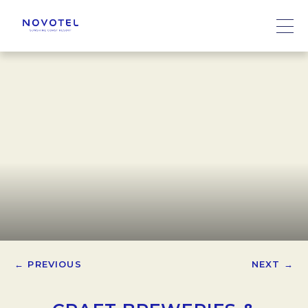
← PREVIOUS
NEXT →