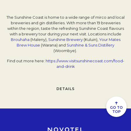
The Sunshine Coast is home to a wide range of mirco and local
breweries and gin distilleries. With more than 19 breweries
within the region, taste the refreshing Sunshine Coast flavours
with a brewery tour during your next visit. Locations include
Brouhaha
Opens in a new tab.
(Maleny),
Sunshine Brewery
Opens in a new tab.
(Kuluin),
Your Mates
Brew House
Opens in a new tab.
(Warana) and
Sunshine & Suns Distillery
Opens in
(Woombye).
Find out more here:
https://www.visitsunshinecoast.com/food-
and-drink
Opens in a new tab.
DETAILS
↑
GO TO
TOP