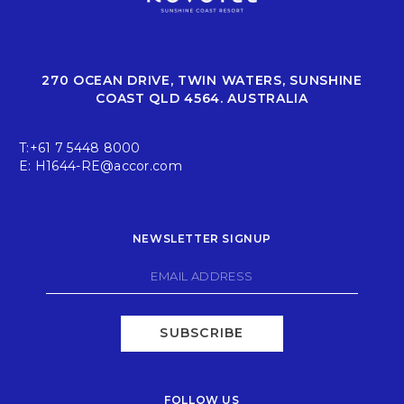
270 OCEAN DRIVE, TWIN WATERS, SUNSHINE
COAST QLD 4564. AUSTRALIA
T:
+61 7 5448 8000
E:
H1644-RE@accor.com
NEWSLETTER SIGNUP
SUBSCRIBE
FOLLOW US