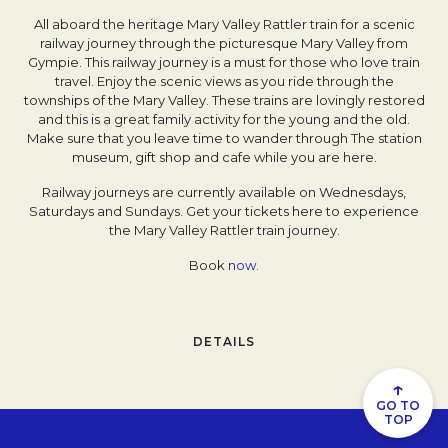
All aboard the heritage Mary Valley Rattler train for a scenic
railway journey through the picturesque Mary Valley from
Gympie. This railway journey is a must for those who love train
travel. Enjoy the scenic views as you ride through the
townships of the Mary Valley. These trains are lovingly restored
and this is a great family activity for the young and the old.
Make sure that you leave time to wander through The station
museum, gift shop and cafe while you are here.
Railway journeys are currently available on Wednesdays,
Saturdays and Sundays. Get your tickets here to experience
the Mary Valley Rattler train journey.
Book
now.
DETAILS
↑
GO TO
TOP