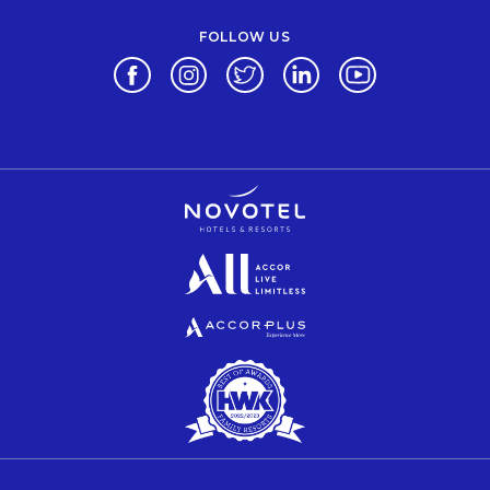
FOLLOW US
Opens in a new tab.
Opens in a new tab.
Opens in a new tab.
Opens in a new tab.
Opens in a new 
Opens in a new tab.
Opens in a new tab.
Opens in a new tab.