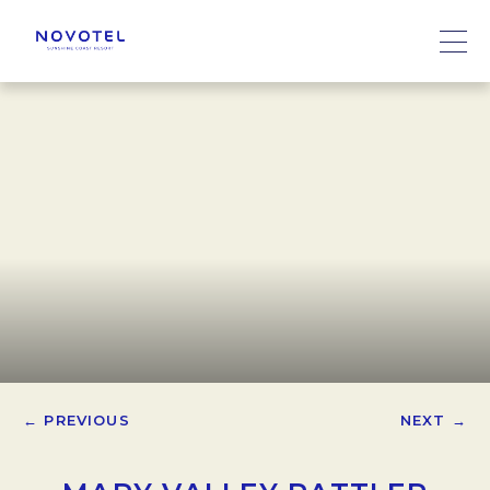
← PREVIOUS
NEXT →