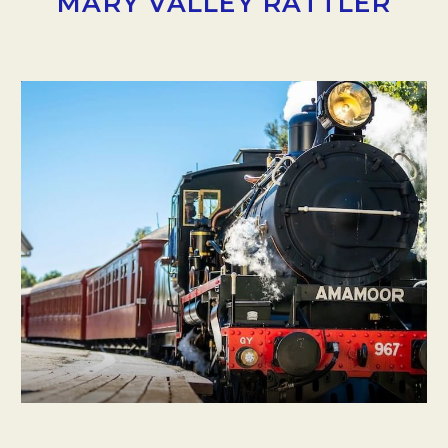
MARY VALLEY RATTLER