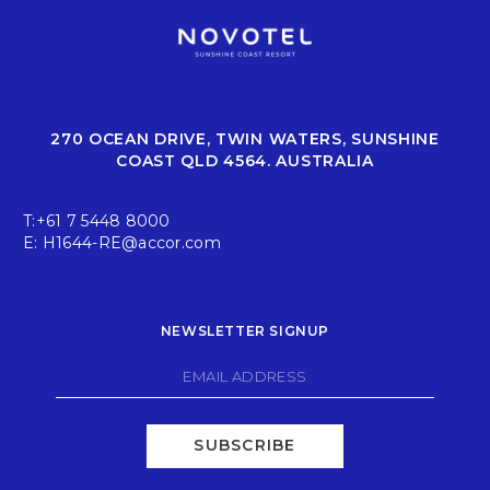
270 OCEAN DRIVE, TWIN WATERS, SUNSHINE
COAST QLD 4564. AUSTRALIA
T:
+61 7 5448 8000
E:
H1644-RE@accor.com
NEWSLETTER SIGNUP
SUBSCRIBE