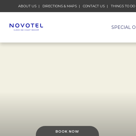
ABOUT US
DIRECTIONS & MAPS
CONTACT US
THINGS TO DO
SPECIAL 
BOOK NOW