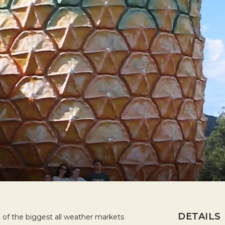
DETAILS
 of the biggest all weather markets