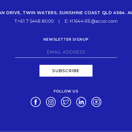
AN DRIVE, TWIN WATERS, SUNSHINE COAST QLD 4564. A
T:
+61 7 5448 8000
E:
H1644-RE@accor.com
NEWSLETTER SIGNUP
SUBSCRIBE
FOLLOW US
Opens in a new tab.
Opens in a new tab.
Opens in a new tab.
Opens in a new tab.
Opens in a new