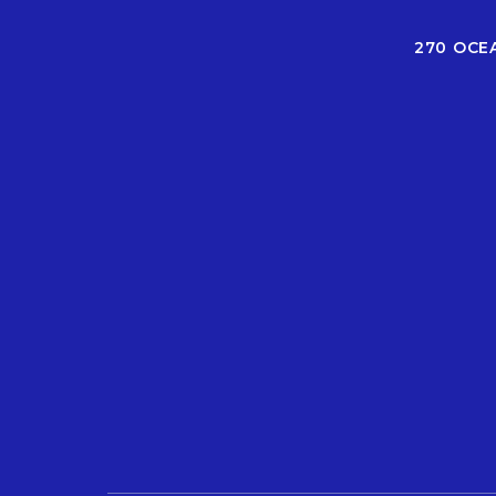
270 OCE