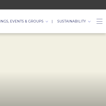
TAB.
INGS, EVENTS & GROUPS
SUSTAINABILITY