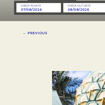
CHECK IN DATE
CHECK OUT DATE
← PREVIOUS