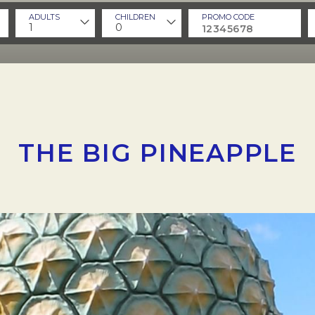
ADULTS
CHILDREN
PROMO CODE
1
0
THE BIG PINEAPPLE