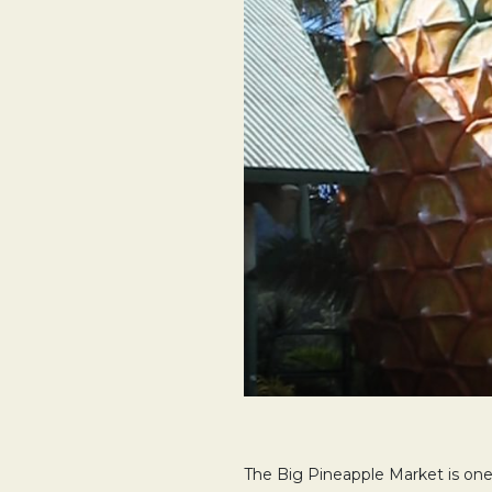
The Big Pineapple Market is one