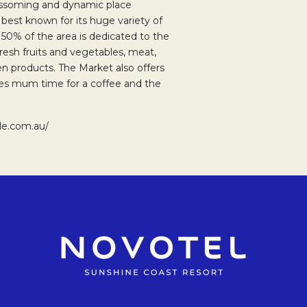
lossoming and dynamic place
s best known for its huge variety of
y 50% of the area is dedicated to the
fresh fruits and vegetables, meat,
n products. The Market also offers
ives mum time for a coffee and the
le.com.au/