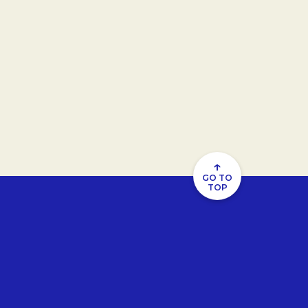
↑
GO TO
TOP