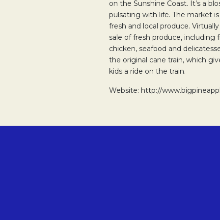
on the Sunshine Coast. It’s a b
pulsating with life. The market i
fresh and local produce. Virtuall
sale of fresh produce, including 
chicken, seafood and delicatesse
the original cane train, which g
kids a ride on the train.
Website: http://www.bigpineapp