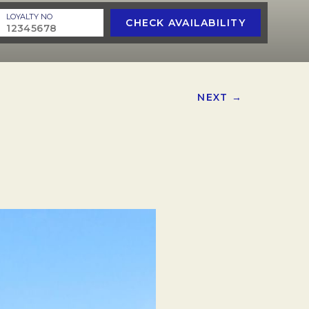
LOYALTY NO
CHECK AVAILABILITY
NEXT →