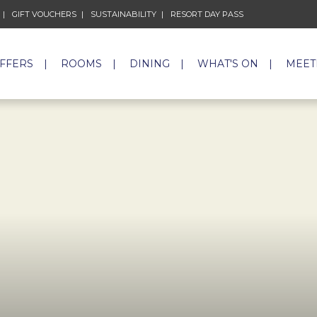
GIFT VOUCHERS
OPENS IN A NEW TAB.
SUSTAINABILITY
OPENS IN A NEW TAB.
RESORT DAY PASS
OPENS IN A NEW 
OFFERS
ROOMS
DINING
WHAT'S ON
MEET