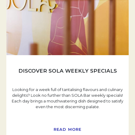
DISCOVER SOLA WEEKLY SPECIALS
Looking for a week full of tantalising flavours and culinary
delights? Look no further than SOLA Bar weekly specials!
Each day brings a mouthwatering dish designed to satisfy
even the most discerning palate.
READ MORE