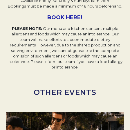
Available Friday, Saturday & Sundays 11am-2pm
Bookings must be made a minimum of 48 hours beforehand.
BOOK HERE!
PLEASE NOTE:
Our menu and kitchen contains multiple
allergens and foods which may cause an intolerance. Our
team will make efforts to accommodate dietary
requirements. However, due to the shared production and
serving environment, we cannot guarantee the complete
omission of such allergens or foods which may cause an
intolerance. Please inform our team if you have a food allergy
or intolerance.
OTHER EVENTS