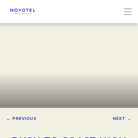
← PREVIOUS
NEXT →