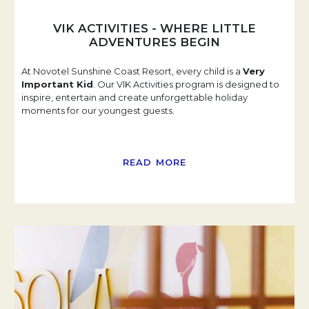
VIK ACTIVITIES - WHERE LITTLE
ADVENTURES BEGIN
At Novotel Sunshine Coast Resort, every child is a
Very
Important Kid
. Our VIK Activities program is designed to
inspire, entertain and create unforgettable holiday
moments for our youngest guests.
READ MORE