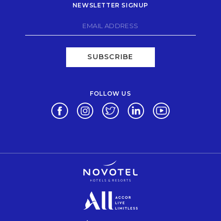
NEWSLETTER SIGNUP
SUBSCRIBE
FOLLOW US
Opens in a new tab.
Opens in a new tab.
Opens in a new tab.
Opens in a new tab.
Opens in a new 
Opens in a new tab.
Opens in a new tab.