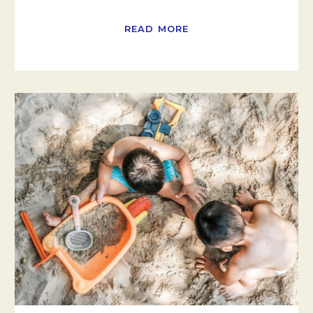
READ MORE