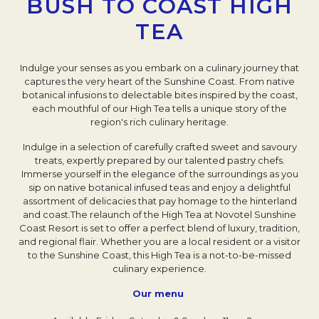
BUSH TO COAST HIGH
TEA
Indulge your senses as you embark on a culinary journey that
captures the very heart of the Sunshine Coast. From native
botanical infusions to delectable bites inspired by the coast,
each mouthful of our High Tea tells a unique story of the
region's rich culinary heritage.
Indulge in a selection of carefully crafted sweet and savoury
treats, expertly prepared by our talented pastry chefs.
Immerse yourself in the elegance of the surroundings as you
sip on native botanical infused teas and enjoy a delightful
assortment of delicacies that pay homage to the hinterland
and coast.The relaunch of the High Tea at Novotel Sunshine
Coast Resort is set to offer a perfect blend of luxury, tradition,
and regional flair. Whether you are a local resident or a visitor
to the Sunshine Coast, this High Tea is a not-to-be-missed
culinary experience.
Our menu