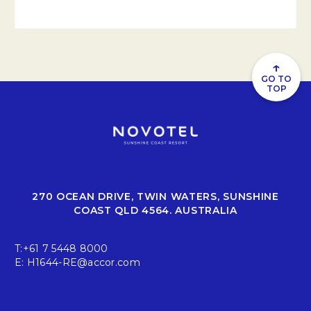
↑
GO TO
TOP
270 OCEAN DRIVE, TWIN WATERS, SUNSHINE
COAST QLD 4564. AUSTRALIA
T:
+61 7 5448 8000
E:
H1644-RE@accor.com