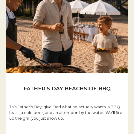
FATHER’S DAY BEACHSIDE BBQ
This Father's Day, give Dad what he actually wants: a BBQ
feast, a cold beer, and an afternoon by the water. We'll fire
up the grill, you just show up.