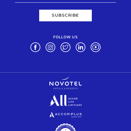
SUBSCRIBE
FOLLOW US
Opens in a new tab.
Opens in a new tab.
Opens in a new tab.
Opens in a new tab.
Opens in a new 
Opens in a new tab.
Opens in a new tab.
Opens in a new tab.