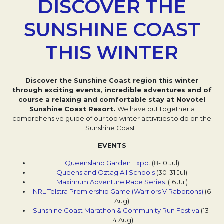
DISCOVER THE
SUNSHINE COAST
THIS WINTER
Discover the Sunshine Coast region this winter
through exciting events, incredible adventures and of
course a relaxing and comfortable stay at Novotel
Sunshine Coast Resort.
We have put together a
comprehensive guide of our top winter activities to do on the
Sunshine Coast.
EVENTS
Queensland Garden Expo.
Opens in a new tab.
(8-10 Jul)
Queensland Oztag All Schools
(30-31 Jul)
Maximum Adventure Race Series.
Opens in a new ta
(16 Jul)
NRL Telstra Premiership Game (Warriors V Rabbitohs)
Opens 
(6
Aug)
Sunshine Coast Marathon & Community Run Festival
Opens 
(13-
14 Aug)