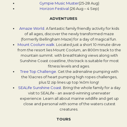
Gympie Music Muster
Opens in a new tab.
(25-28 Aug)
Horizon Festival
Opens in a new tab.
(26 Aug – 4 Sep)
ADVENTURES
Amaze World.
Opens in a new tab.
A fantastic family friendly activity for kids
of all ages, discover the newly transformed maze
(formerlly Bellingham Maze) for a day of magical fun.
Mount Coolum walk
Opens in a new tab.
. Located just a short 10 minute dirve
from the resort lies Mount Coolum, an 800m track to the
mountain summit. with breathtaking views along with
Sunshine Coast coastline, this track is suitable for most
fitness levels and ages.
Tree Top Challenge
Opens in a new tab.
. Get the adrenaline pumping with
the 10acres of heart pumping high ropes challenges,
plus 12 zip lines up top 140m long!
SEALife Sunshine Coast
Opens in a new tab.
. Bring the whole family for a day
visit to SEALife - an award-winning unerwater
experience. Learn all about marine wildlife and get up
close and personal with some of the waters cutest
creatures.
TOURS