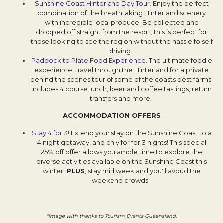
Sunshine Coast Hinterland Day Tour.
Opens in a new tab.
Enjoy the perfect
combination of the breathtaking Hinterland scenery
with incredible local produce. Be collected and
dropped off straight from the resort, this is perfect for
those looking to see the region without the hassle fo self
driving.
Paddock to Plate Food Experience
Opens in a new tab.
. The ultimate foodie
experience, travel through the Hinterland for a private
behind the scenes tour of some of the coasts best farms.
Includes 4 course lunch, beer and coffee tastings, return
transfers and more!
ACCOMMODATION OFFERS
Stay 4 for 3!
Extend your stay on the Sunshine Coast to a
4 night getaway, and only for for 3 nights! This special
25% off offer allows you ample time to explore the
diverse activities available on the Sunshine Coast this
winter!
PLUS
, stay mid week and you'll avoud the
weekend crowds.
*Image with thanks to Tourism Events Queensland.