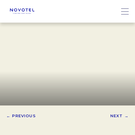
← PREVIOUS
NEXT →