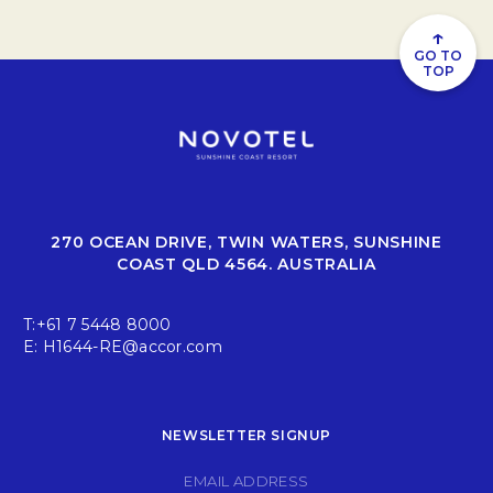
↑
GO TO
TOP
270 OCEAN DRIVE, TWIN WATERS, SUNSHINE
COAST QLD 4564. AUSTRALIA
T:
+61 7 5448 8000
E:
H1644-RE@accor.com
NEWSLETTER SIGNUP