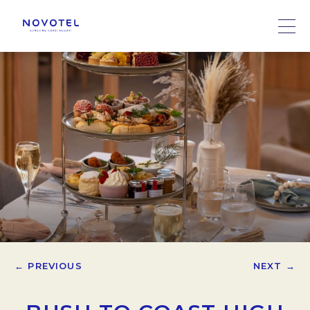
← PREVIOUS
NEXT →