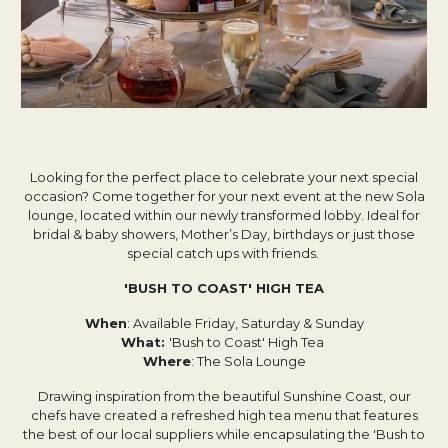
Looking for the perfect place to celebrate your next special
occasion? Come together for your next event at the new Sola
lounge, located within our newly transformed lobby. Ideal for
bridal & baby showers, Mother’s Day, birthdays or just those
special catch ups with friends.
'BUSH TO COAST' HIGH TEA
When
: Available Friday, Saturday & Sunday
What:
'Bush to Coast' High Tea
Where
: The Sola Lounge
Drawing inspiration from the beautiful Sunshine Coast, our
chefs have created a refreshed high tea menu that features
the best of our local suppliers while encapsulating the 'Bush to