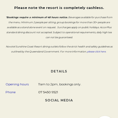
Please note the resort is completely cashless.
*
Bookings require a minimum of 48 hours notice.
Beverages available for purchase from
the menu. Minimum 2 people per sitting, group bookings for more than 30+ people are
available as a stand alone event on request. Surcharges apply on public holidays. AccorPlus
standard dining discount not accepted. Subject to operational requirements, daily high tea
can not be guaranteed.
Novotel Sunshine Coast Resort dining outlets follow the strict health and safety guidelines as
Opens i
outlined by the Queensland Government. For more information,
please click here
.
DETAILS
Opening hours
11am to 2pm, bookings only.
Phone
07 5450 9521
SOCIAL MEDIA