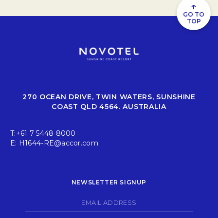
↑
GO TO
TOP
270 OCEAN DRIVE, TWIN WATERS, SUNSHINE
COAST QLD 4564. AUSTRALIA
T:
+61 7 5448 8000
E:
H1644-RE@accor.com
NEWSLETTER SIGNUP