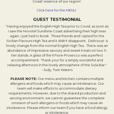
Coast' essence of our region!
Click here for the MENU
.
GUEST TESTIMONIAL
"Having enjoyed the English High Tea prior to Covid, as soon as
I saw the Novotel Sunshine Coast advertising their high teas
again, I just had to book. Three friends and I opted for the
Sicilian Flavours High Tea and it didn't disappoint. Delicious! A
lovely change from the normal English High Tea. There was an
abundance of impressive savoury and sweet treats on two 3-
tier stands. A glass of the Il Fiore Prosecco was a perfect
accompaniment. Thank your for a simply wonderful and
relaxing afternoon in the lovely atmosphere of the Sola Bar."
- Judy, Twin Waters
PLEASE NOTE:
Our menu and kitchen contains multiple
allergens and foods which may cause an intolerance. Our
team will make efforts to accommodate dietary
requirements. However, due to the shared production and
serving environment, we cannot guarantee the complete
omission of such allergens or foods which may cause an
intolerance. Please inform our team if you have a food allergy
or intolerance.