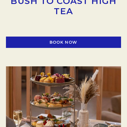
BUSH TO COAST HIGH
TEA
BOOK NOW
OPENS IN A NEW TAB