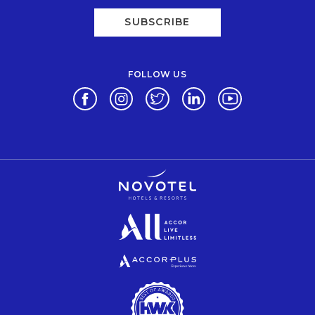
SUBSCRIBE
FOLLOW US
Opens in a new tab.
Opens in a new tab.
Opens in a new tab.
Opens in a new tab.
Opens in a new 
Opens in a new tab.
Opens in a new tab.
Opens in a new tab.